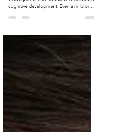
In the first few years of life, hearing is a
critical part of kids’ social, emotional, and
cognitive development. Even a mild or
partial...