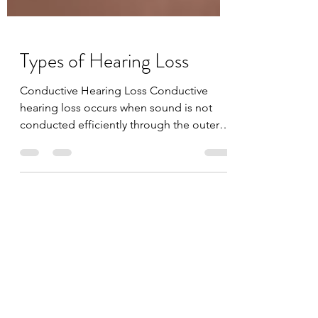
Types of Hearing Loss
Conductive Hearing Loss Conductive
hearing loss occurs when sound is not
conducted efficiently through the outer
ear canal to the eardrum...