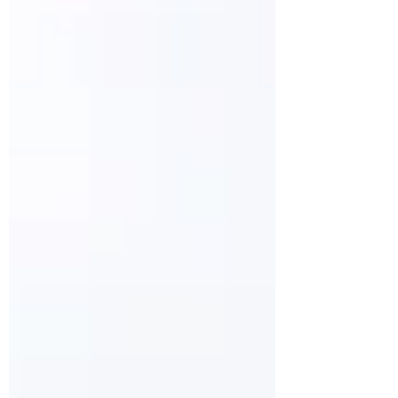
ones that fit completely in the ear canal,
to ones that are...