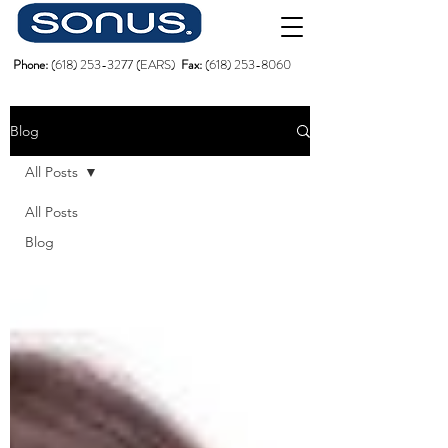
Phone:
(618)
253-3277
(EARS)
Fax:
(618) 253-8060
Blog
All Posts
All Posts
Blog