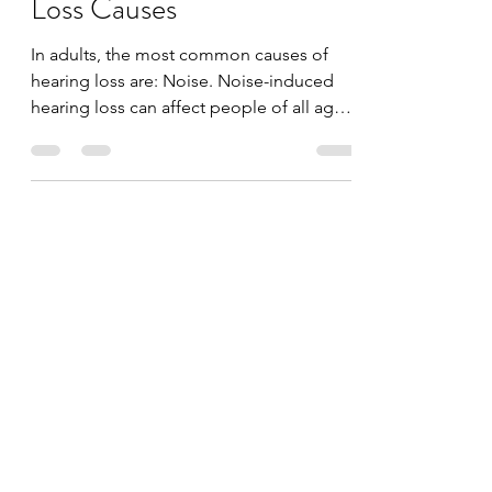
Temporary Hearing
Loss Causes
In adults, the most common causes of
hearing loss are: Noise. Noise-induced
hearing loss can affect people of all ages
and most often...