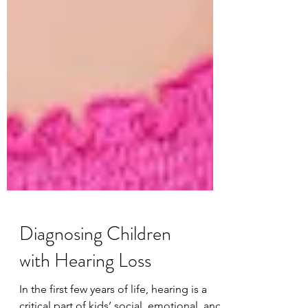
Diagnosing Children
with Hearing Loss