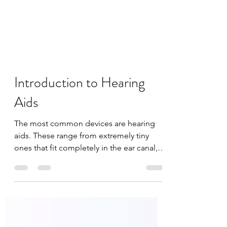
Introduction to Hearing
Aids
The most common devices are hearing
aids. These range from extremely tiny