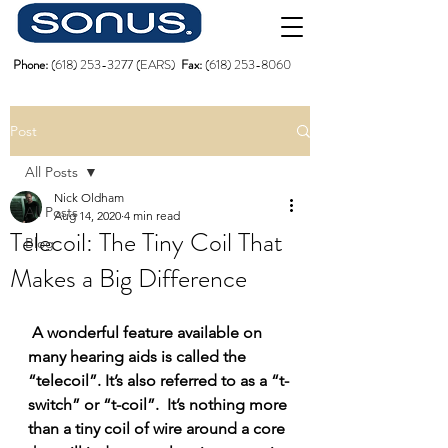
Phone:
(618)
253-3277
(EARS)
Fax:
(618) 253-8060
Post
All Posts
Nick Oldham
All Posts
Aug 14, 2020
4 min read
Telecoil: The Tiny Coil That
Blog
Makes a Big Difference
A wonderful feature available on 
many hearing aids is called the 
“telecoil”. It’s also referred to as a “t-
switch” or “t-coil”.  It’s nothing more 
than a tiny coil of wire around a core 