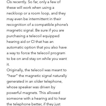
CIs recently. So far, only a few of 
these will work when using a 
neckloop or a room loop, and they 
may even be intermittent in their 
recognition of a compatible phone’s 
magnetic signal. Be sure if you are 
purchasing a telecoil equipped 
hearing aid or CI that has an 
automatic option that you also have 
a way to force the telecoil program 
to be on and stay on while you want 
it.
Originally, the telecoil was meant to 
“hear” the magnetic signal naturally 
generated in an older telephone, 
whose speaker was driven by 
powerful magnets. This allowed 
someone with a hearing aid to hear 
the telephone better, if they just 