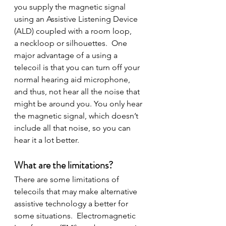
you supply the magnetic signal 
using an Assistive Listening Device 
(ALD) coupled with a room loop, 
a neckloop or silhouettes.  One 
major advantage of a using a 
telecoil is that you can turn off your 
normal hearing aid microphone, 
and thus, not hear all the noise that 
might be around you. You only hear 
the magnetic signal, which doesn’t 
include all that noise, so you can 
hear it a lot better.
What are the limitations?
There are some limitations of 
telecoils that may make alternative 
assistive technology a better for 
some situations.  Electromagnetic 