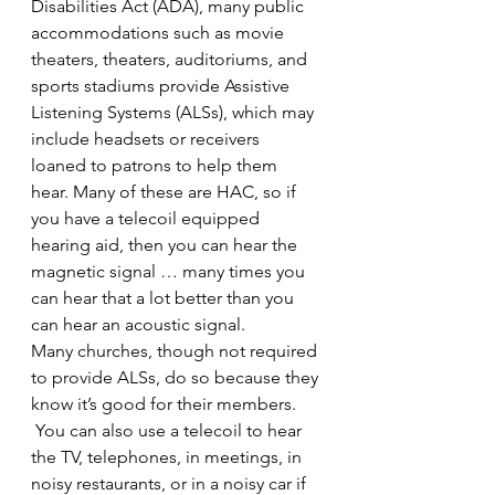
Disabilities Act (ADA), many public 
accommodations such as movie 
theaters, theaters, auditoriums, and 
sports stadiums provide Assistive 
Listening Systems (ALSs), which may 
include headsets or receivers 
loaned to patrons to help them 
hear. Many of these are HAC, so if 
you have a telecoil equipped 
hearing aid, then you can hear the 
magnetic signal … many times you 
can hear that a lot better than you 
can hear an acoustic signal.
Many churches, though not required 
to provide ALSs, do so because they 
know it’s good for their members. 
 You can also use a telecoil to hear 
the TV, telephones, in meetings, in 
noisy restaurants, or in a noisy car if 