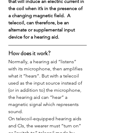
that will induce an electric current in 
the coil when it’s in the presence of 
a changing magnetic field.  A 
telecoil, can therefore, be an 
alternate or supplemental input 
device for a hearing aid.
How does it work?
Normally, a hearing aid “listens” 
with its microphone, then amplifies 
what it “hears”. But with a telecoil 
used as the input source instead of 
(or in addition to) the microphone, 
the hearing aid can “hear” a 
magnetic signal which represents 
sound.
On telecoil-equipped hearing aids 
and CIs, the wearer must “turn on” 
or “switch to” telecoil mode by 