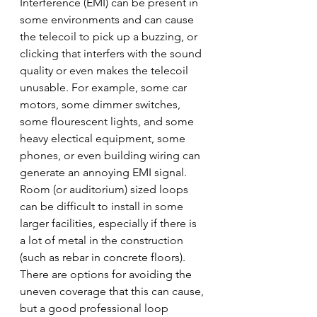
Interference (EMI) can be present in 
some environments and can cause 
the telecoil to pick up a buzzing, or 
clicking that interfers with the sound 
quality or even makes the telecoil 
unusable. For example, some car 
motors, some dimmer switches, 
some flourescent lights, and some 
heavy electical equipment, some 
phones, or even building wiring can 
generate an annoying EMI signal.
Room (or auditorium) sized loops 
can be difficult to install in some 
larger facilities, especially if there is 
a lot of metal in the construction 
(such as rebar in concrete floors). 
There are options for avoiding the 
uneven coverage that this can cause, 
but a good professional loop 