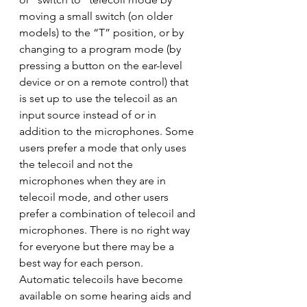
moving a small switch (on older 
models) to the “T” position, or by 
changing to a program mode (by 
pressing a button on the ear-level 
device or on a remote control) that 
is set up to use the telecoil as an 
input source instead of or in 
addition to the microphones. Some 
users prefer a mode that only uses 
the telecoil and not the 
microphones when they are in 
telecoil mode, and other users 
prefer a combination of telecoil and 
microphones. There is no right way 
for everyone but there may be a 
best way for each person.
Automatic telecoils have become 
available on some hearing aids and 