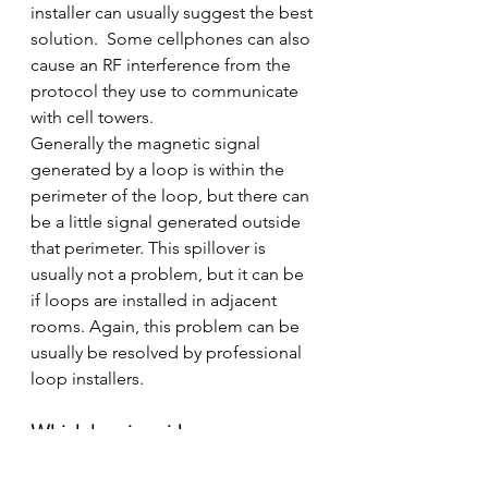
installer can usually suggest the best 
solution.  Some cellphones can also 
cause an RF interference from the 
protocol they use to communicate 
with cell towers.
Generally the magnetic signal 
generated by a loop is within the 
perimeter of the loop, but there can 
be a little signal generated outside 
that perimeter. This spillover is 
usually not a problem, but it can be 
if loops are installed in adjacent 
rooms. Again, this problem can be 
usually be resolved by professional 
loop installers.
Which hearing aids are 
compatible?