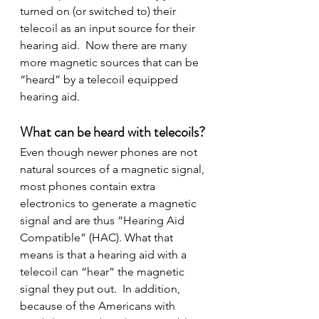
turned on (or switched to) their 
telecoil as an input source for their 
hearing aid.  Now there are many 
more magnetic sources that can be 
“heard” by a telecoil equipped 
hearing aid.
What can be heard with telecoils?
Even though newer phones are not 
natural sources of a magnetic signal, 
most phones contain extra 
electronics to generate a magnetic 
signal and are thus “Hearing Aid 
Compatible” (HAC). What that 
means is that a hearing aid with a 
telecoil can “hear” the magnetic 
signal they put out.  In addition, 
because of the Americans with 