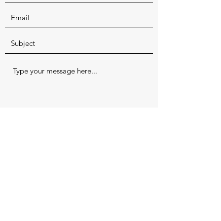
Submit
Office:
(618) 253-3277
(EARS) Fax:
(618) 253-8060
1220 E. Sloan St, Harrisburg, IL 62946
Office Hours: Tuesday, Wednesday,