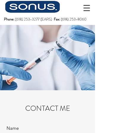
Phone:
(618)
253-3277
(EARS)
Fax:
(618) 253-8060
CONTACT ME