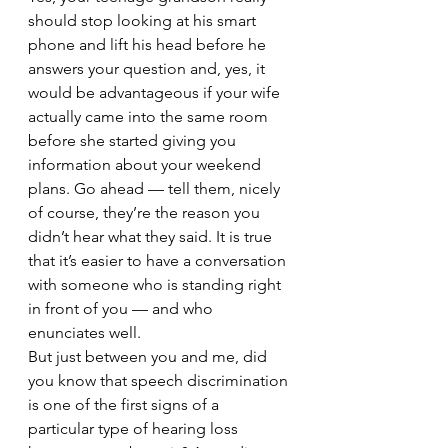
should stop looking at his smart 
phone and lift his head before he 
answers your question and, yes, it 
would be advantageous if your wife 
actually came into the same room 
before she started giving you 
information about your weekend 
plans. Go ahead — tell them, nicely 
of course, they’re the reason you 
didn’t hear what they said. It is true 
that it’s easier to have a conversation 
with someone who is standing right 
in front of you — and who 
enunciates well.
But just between you and me, did 
you know that speech discrimination 
is one of the first signs of a 
particular type of hearing loss 