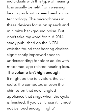
individuals with this type of hearing 
loss usually benefit from wearing 
hearing aids with speech-enhancing 
technology. The microphones in 
these devices focus on speech and 
minimize background noise. But 
don’t take my word for it. A 2014 
study published on the NCBI 
website found that hearing devices 
significantly improved speech 
understanding for older adults with 
moderate, age-related hearing loss.
The volume isn’t high enough
It might be the television, the car 
radio, the computer, or even the 
chimes on that new-fangled 
appliance that sings when the cycle 
is finished. If you can’t hear it, it must 
not be loud enough, right?