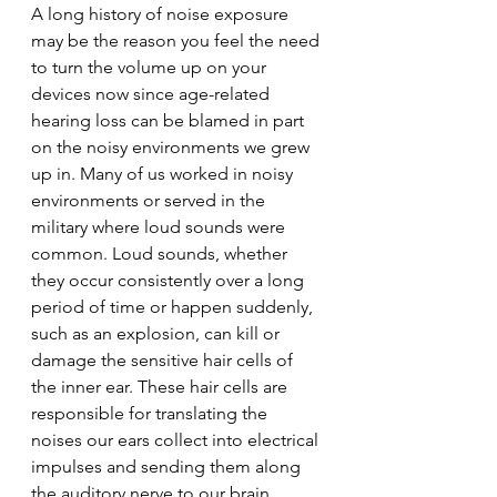
A long history of noise exposure 
may be the reason you feel the need 
to turn the volume up on your 
devices now since age-related 
hearing loss can be blamed in part 
on the noisy environments we grew 
up in. Many of us worked in noisy 
environments or served in the 
military where loud sounds were 
common. Loud sounds, whether 
they occur consistently over a long 
period of time or happen suddenly, 
such as an explosion, can kill or 
damage the sensitive hair cells of 
the inner ear. These hair cells are 
responsible for translating the 
noises our ears collect into electrical 
impulses and sending them along 
the auditory nerve to our brain, 