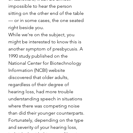
impossible to hear the person 
sitting on the other end of the table 
— or in some cases, the one seated 
right beside you.
While we’re on the subject, you 
might be interested to know this is 
another symptom of presbycusis. A 
1990 study published on the 
National Center for Biotechnology 
Information (NCBI) website 
discovered that older adults, 
regardless of their degree of 
hearing loss, had more trouble 
understanding speech in situations 
where there was competing noise 
than did their younger counterparts.
Fortunately, depending on the type 
and severity of your hearing loss, 