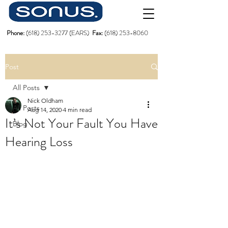
Phone:
(618)
253-3277
(EARS)
Fax:
(618) 253-8060
Post
All Posts
Nick Oldham
All Posts
Aug 14, 2020
4 min read
It’s Not Your Fault You Have
Blog
Hearing Loss