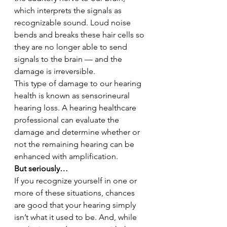
which interprets the signals as 
recognizable sound. Loud noise 
bends and breaks these hair cells so 
they are no longer able to send 
signals to the brain — and the 
damage is irreversible.
This type of damage to our hearing 
health is known as sensorineural 
hearing loss. A hearing healthcare 
professional can evaluate the 
damage and determine whether or 
not the remaining hearing can be 
enhanced with amplification.
But seriously…
If you recognize yourself in one or 
more of these situations, chances 
are good that your hearing simply 
isn’t what it used to be. And, while 