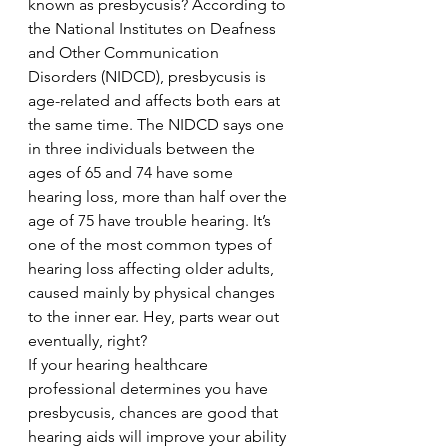
known as presbycusis? According to 
the National Institutes on Deafness 
and Other Communication 
Disorders (NIDCD), presbycusis is 
age-related and affects both ears at 
the same time. The NIDCD says one 
in three individuals between the 
ages of 65 and 74 have some 
hearing loss, more than half over the 
age of 75 have trouble hearing. It’s 
one of the most common types of 
hearing loss affecting older adults, 
caused mainly by physical changes 
to the inner ear. Hey, parts wear out 
eventually, right?
If your hearing healthcare 
professional determines you have 
presbycusis, chances are good that 
hearing aids will improve your ability 