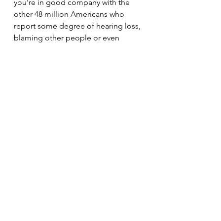
you’re in good company with the 
other 48 million Americans who 
report some degree of hearing loss, 
blaming other people or even 
things for the problem isn’t going to 
make it any better.
Untreated hearing loss is associated 
with a wide range of physical, 
mental and emotional issues 
ranging from circulatory problems 
like heart disease and diabetes to 
dementia and Alzheimer’s disease. 
In most cases, amplification can 
reduce these risks, but the average 
time a person with hearing loss waits 
to seek treatment is seven years 
after their diagnosis.
That statistic is hard to believe since 
hearing aids have become smaller 