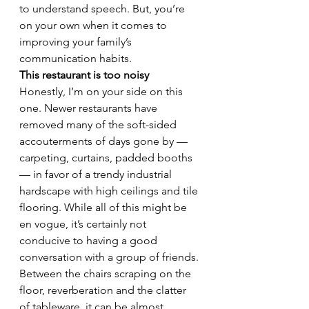
to understand speech. But, you’re 
on your own when it comes to 
improving your family’s 
communication habits.
This restaurant is too noisy
Honestly, I’m on your side on this 
one. Newer restaurants have 
removed many of the soft-sided 
accouterments of days gone by — 
carpeting, curtains, padded booths 
— in favor of a trendy industrial 
hardscape with high ceilings and tile 
flooring. While all of this might be 
en vogue, it’s certainly not 
conducive to having a good 
conversation with a group of friends. 
Between the chairs scraping on the 
floor, reverberation and the clatter 
of tableware, it can be almost 