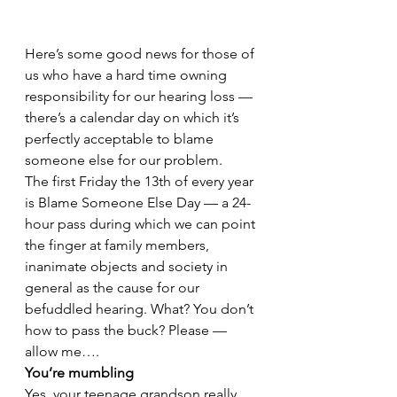
Here’s some good news for those of 
us who have a hard time owning 
responsibility for our hearing loss — 
there’s a calendar day on which it’s 
perfectly acceptable to blame 
someone else for our problem.
The first Friday the 13th of every year 
is Blame Someone Else Day — a 24-
hour pass during which we can point 
the finger at family members, 
inanimate objects and society in 
general as the cause for our 
befuddled hearing. What? You don’t 
how to pass the buck? Please — 
allow me….
You’re mumbling
Yes, your teenage grandson really 