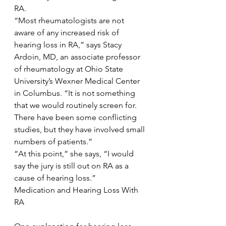
RA.
“Most rheumatologists are not 
aware of any increased risk of 
hearing loss in RA,” says Stacy 
Ardoin, MD, an associate professor 
of rheumatology at Ohio State 
University’s Wexner Medical Center 
in Columbus. “It is not something 
that we would routinely screen for. 
There have been some conflicting 
studies, but they have involved small 
numbers of patients.”
“At this point,” she says, “I would 
say the jury is still out on RA as a 
cause of hearing loss.”
Medication and Hearing Loss With 
RA