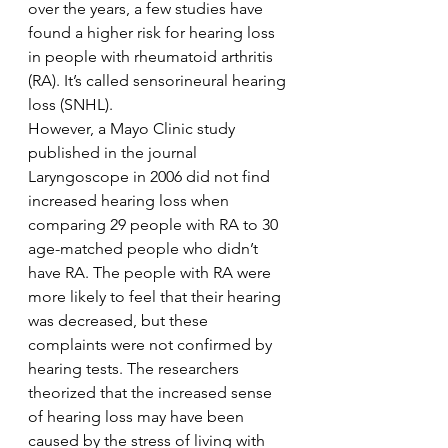
over the years, a few studies have 
found a higher risk for hearing loss 
in people with rheumatoid arthritis 
(RA). It’s called sensorineural hearing 
loss (SNHL).
However, a Mayo Clinic study 
published in the journal 
Laryngoscope in 2006 did not find 
increased hearing loss when 
comparing 29 people with RA to 30 
age-matched people who didn’t 
have RA. The people with RA were 
more likely to feel that their hearing 
was decreased, but these 
complaints were not confirmed by 
hearing tests. The researchers 
theorized that the increased sense 
of hearing loss may have been 
caused by the stress of living with 