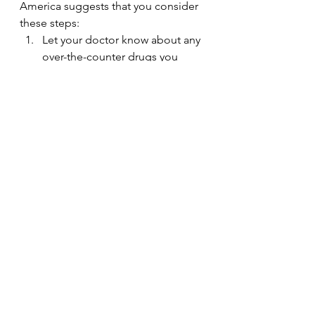
America suggests that you consider 
these steps:
Let your doctor know about any 
over-the-counter drugs you 
take, as some can cause SNHL.
Let your doctor know about any 
ringing or roaring sound in your 
ears or any dizziness. These can 
be symptoms of inner ear 
disease that goes along with 
SNHL.
Avoid any long exposure to 
loud noise. Noise exposure is 
the most common cause of 
SNHL.
Wear ear protection if you’re 
working around loud noise or 
using noisy equipment, like a 
lawn mower.