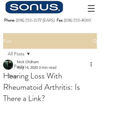
Phone:
(618)
253-3277
(EARS)
Fax:
(618) 253-8060
Post
All Posts
Nick Oldham
All Posts
Aug 14, 2020
3 min read
Hearing Loss With
Blog
Rheumatoid Arthritis: Is
There a Link?