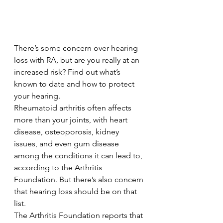
There’s some concern over hearing 
loss with RA, but are you really at an 
increased risk? Find out what’s 
known to date and how to protect 
your hearing.
Rheumatoid arthritis often affects 
more than your joints, with heart 
disease, osteoporosis, kidney 
issues, and even gum disease 
among the conditions it can lead to, 
according to the Arthritis 
Foundation. But there’s also concern 
that hearing loss should be on that 
list.
The Arthritis Foundation reports that 