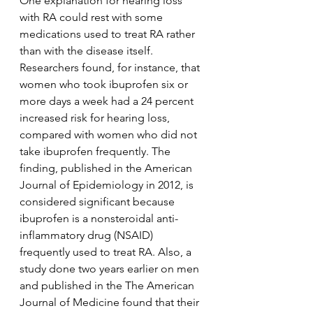
One explanation for hearing loss 
with RA could rest with some 
medications used to treat RA rather 
than with the disease itself. 
Researchers found, for instance, that 
women who took ibuprofen six or 
more days a week had a 24 percent 
increased risk for hearing loss, 
compared with women who did not 
take ibuprofen frequently. The 
finding, published in the American 
Journal of Epidemiology in 2012, is 
considered significant because 
ibuprofen is a nonsteroidal anti-
inflammatory drug (NSAID) 
frequently used to treat RA. Also, a 
study done two years earlier on men 
and published in the The American 
Journal of Medicine found that their 