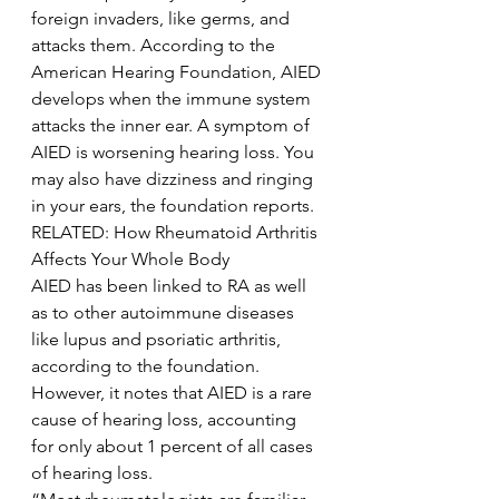
foreign invaders, like germs, and 
attacks them. According to the 
American Hearing Foundation, AIED 
develops when the immune system 
attacks the inner ear. A symptom of 
AIED is worsening hearing loss. You 
may also have dizziness and ringing 
in your ears, the foundation reports.
RELATED: How Rheumatoid Arthritis 
Affects Your Whole Body
AIED has been linked to RA as well 
as to other autoimmune diseases 
like lupus and psoriatic arthritis, 
according to the foundation. 
However, it notes that AIED is a rare 
cause of hearing loss, accounting 
for only about 1 percent of all cases 
of hearing loss.