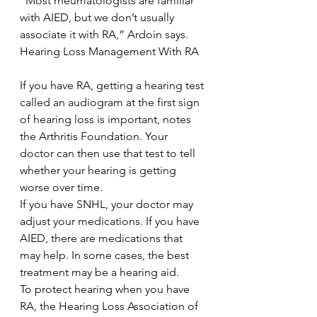
“Most rheumatologists are familiar 
with AIED, but we don’t usually 
associate it with RA,” Ardoin says.
Hearing Loss Management With RA
If you have RA, getting a hearing test 
called an audiogram at the first sign 
of hearing loss is important, notes 
the Arthritis Foundation. Your 
doctor can then use that test to tell 
whether your hearing is getting 
worse over time.
If you have SNHL, your doctor may 
adjust your medications. If you have 
AIED, there are medications that 
may help. In some cases, the best 
treatment may be a hearing aid.
To protect hearing when you have 
RA, the Hearing Loss Association of 