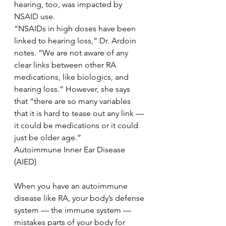
hearing, too, was impacted by 
NSAID use.
“NSAIDs in high doses have been 
linked to hearing loss,” Dr. Ardoin 
notes. “We are not aware of any 
clear links between other RA 
medications, like biologics, and 
hearing loss.” However, she says 
that “there are so many variables 
that it is hard to tease out any link — 
it could be medications or it could 
just be older age.”
Autoimmune Inner Ear Disease 
(AIED)
When you have an autoimmune 
disease like RA, your body’s defense 
system — the immune system — 
mistakes parts of your body for 